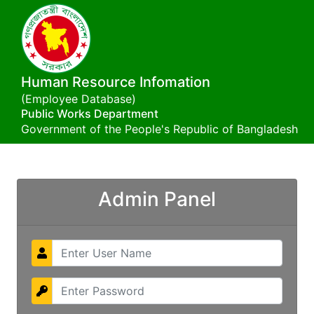
Human Resource Infomation
(Employee Database)
Public Works Department
Government of the People's Republic of Bangladesh
Admin Panel