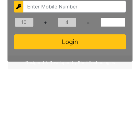
+
=
Designed & Developed by Shell Technologies