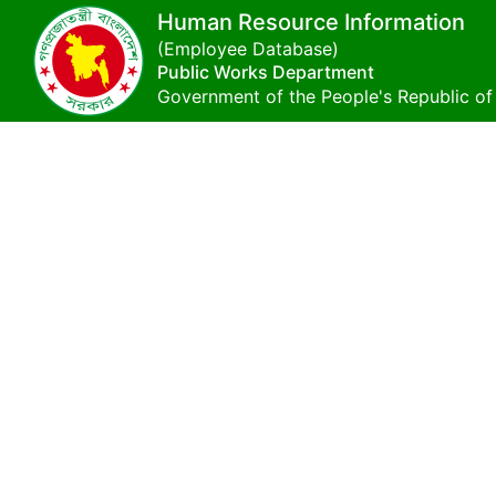
Human Resource Information
(Employee Database)
Public Works Department
Government of the People's Republic o