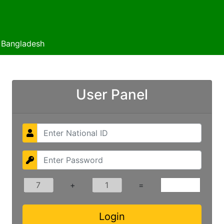
f Bangladesh
User Panel
+
=