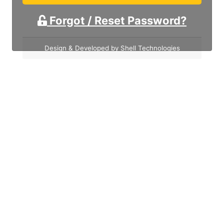
Forgot / Reset Password?
Design & Developed by Shell Technologies