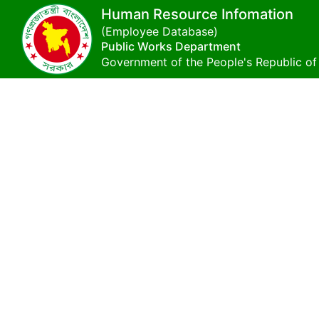
Human Resource Infomation
(Employee Database)
Public Works Department
Government of the People's Republic o