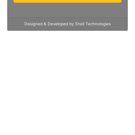
Designed & Developed by Shell Technologies