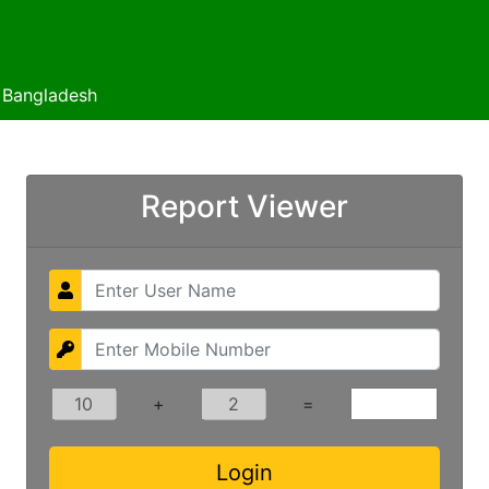
f Bangladesh
Report Viewer
+
=