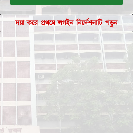
দয়া করে প্রথমে লগইন নির্দেশনাটি পড়ুন