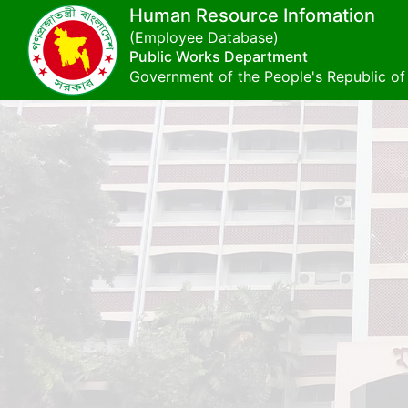
Human Resource Infomation
(Employee Database)
Public Works Department
Government of the People's Republic o