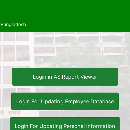
f Bangladesh
Login in AS Report Viewer
Login For Updating Employee Database
Login For Updating Personal Information